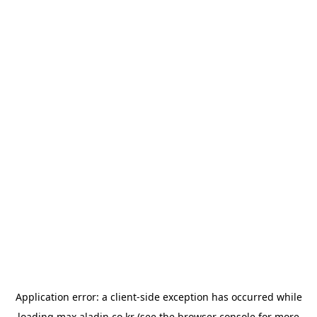
Application error: a
client
-side exception has occurred while
loading
max.aladin.co.kr
(see the
browser console
for more