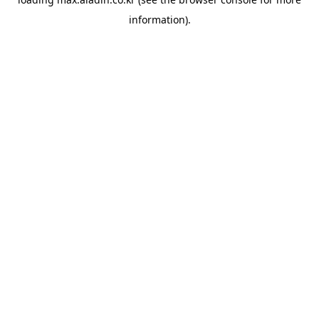
information).