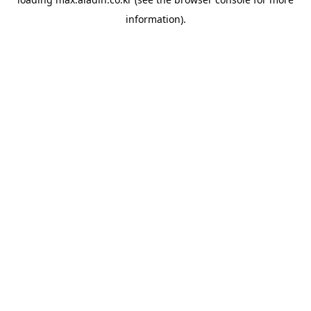
information).