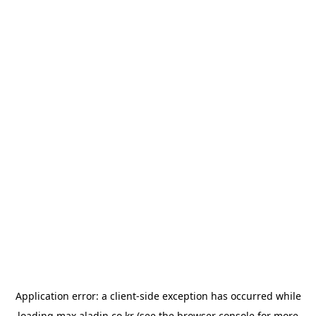
Application error: a
client
-side exception has occurred while
loading
max.aladin.co.kr
(see the
browser console
for more