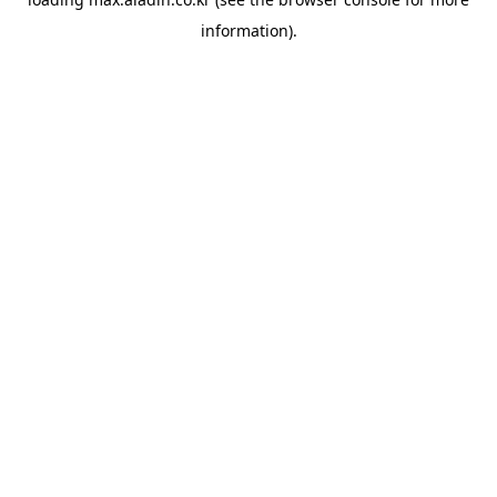
information).