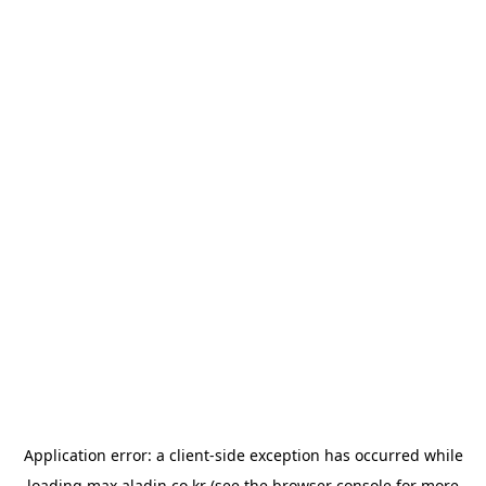
Application error: a
client
-side exception has occurred while
loading
max.aladin.co.kr
(see the
browser console
for more