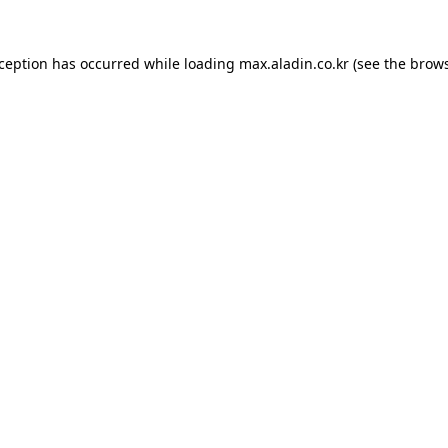
xception has occurred while loading
max.aladin.co.kr
(see the
brows