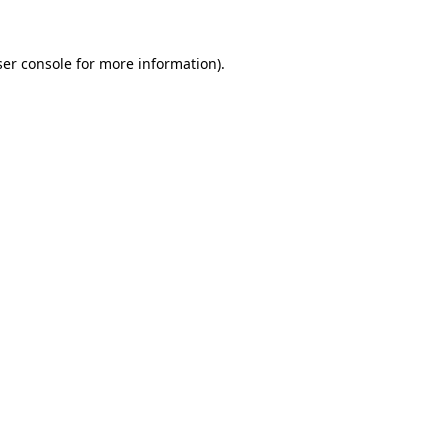
er console
for more information).