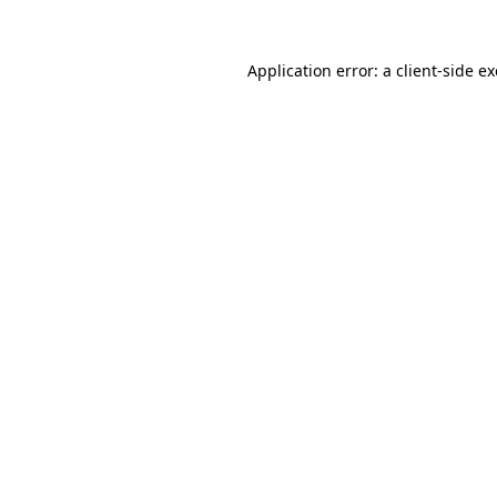
Application error: a
client
-side e