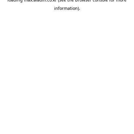
information).