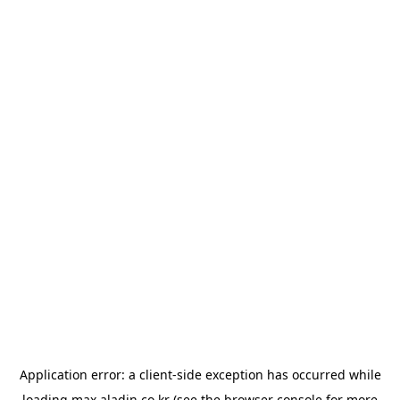
Application error: a
client
-side exception has occurred while
loading
max.aladin.co.kr
(see the
browser console
for more