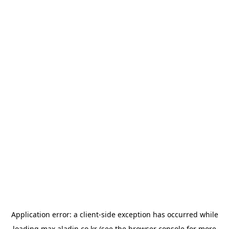
Application error: a
client
-side exception has occurred while
loading
max.aladin.co.kr
(see the
browser console
for more