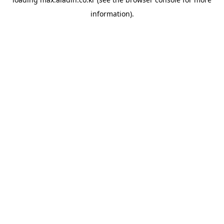
information).