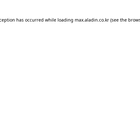
xception has occurred while loading
max.aladin.co.kr
(see the
brows