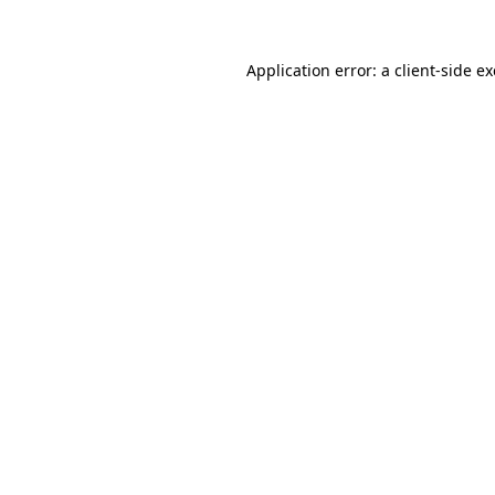
Application error: a
client
-side e