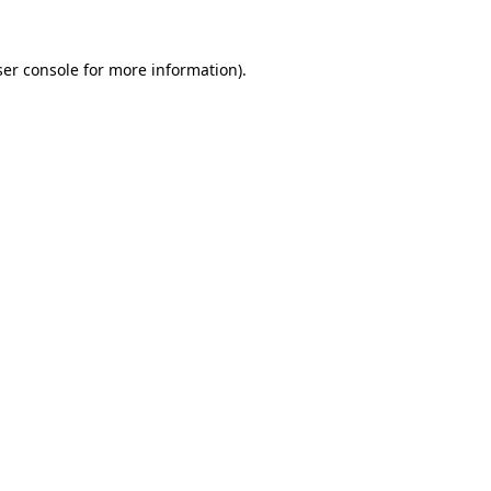
er console
for more information).