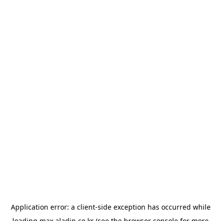
Application error: a
client
-side exception has occurred while
loading
max.aladin.co.kr
(see the
browser console
for more