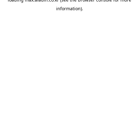
information).