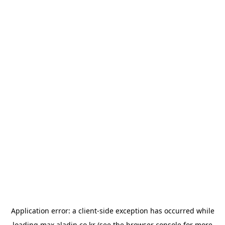
Application error: a
client
-side exception has occurred while
loading
max.aladin.co.kr
(see the
browser console
for more