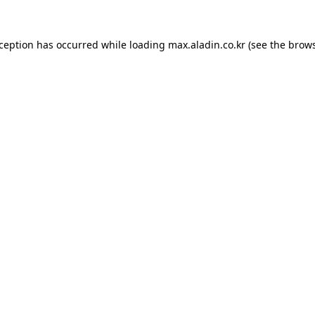
xception has occurred while loading
max.aladin.co.kr
(see the
brows