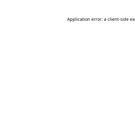
Application error: a
client
-side e