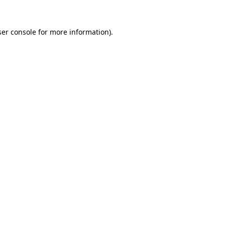
er console
for more information).