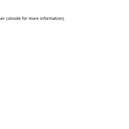
er console
for more information).