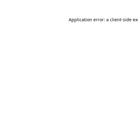
Application error: a
client
-side e