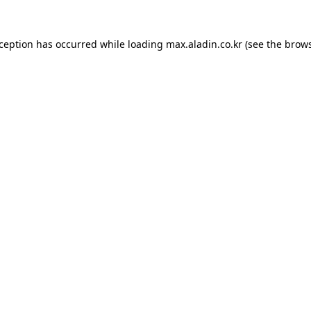
xception has occurred while loading
max.aladin.co.kr
(see the
brows