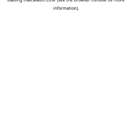
information).