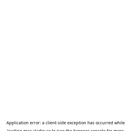
Application error: a
client
-side exception has occurred while
loading
max.aladin.co.kr
(see the
browser console
for more