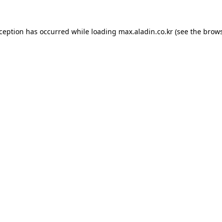
xception has occurred while loading
max.aladin.co.kr
(see the
brows