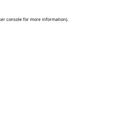
er console
for more information).