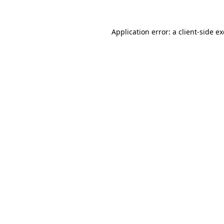
Application error: a
client
-side e