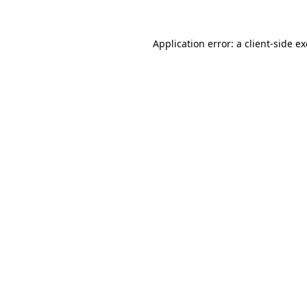
Application error: a
client
-side e