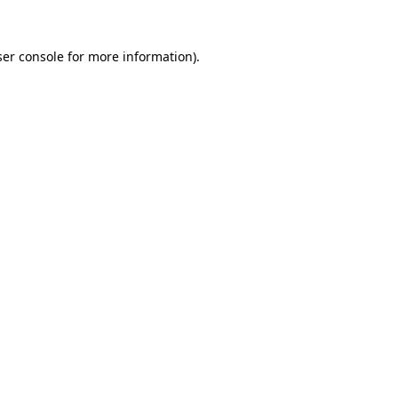
er console
for more information).