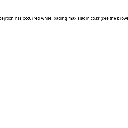
xception has occurred while loading
max.aladin.co.kr
(see the
brows