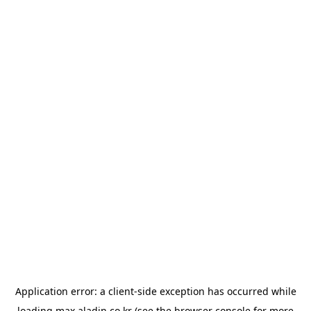
Application error: a
client
-side exception has occurred while
loading
max.aladin.co.kr
(see the
browser console
for more