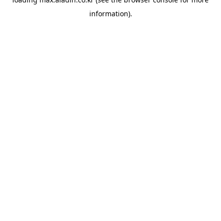
information).