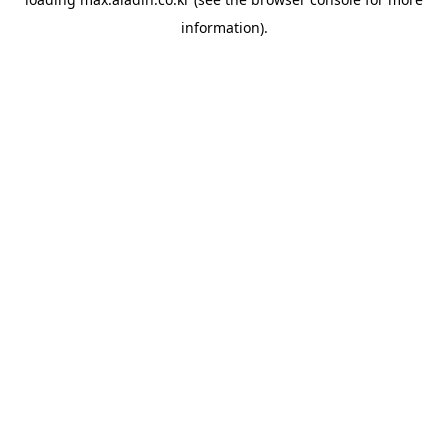
information).