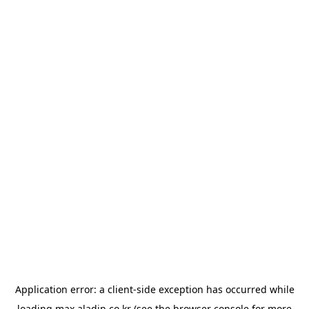
Application error: a
client
-side exception has occurred while
loading
max.aladin.co.kr
(see the
browser console
for more