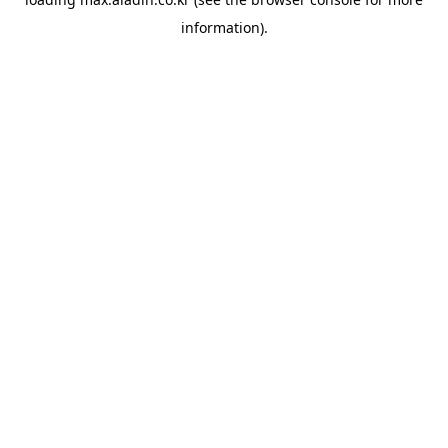
information).