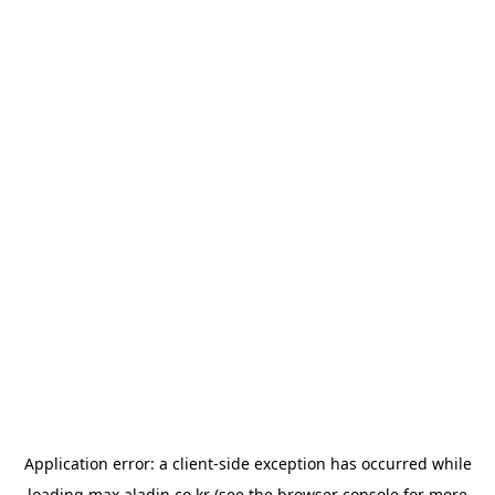
Application error: a
client
-side exception has occurred while
loading
max.aladin.co.kr
(see the
browser console
for more