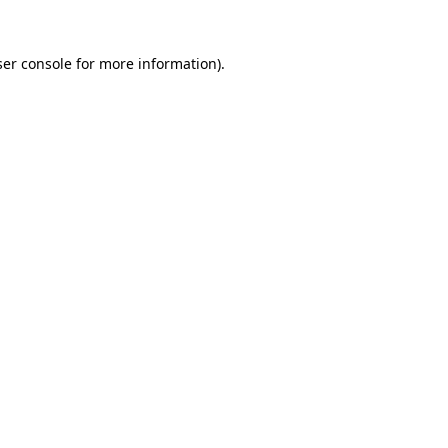
er console
for more information).