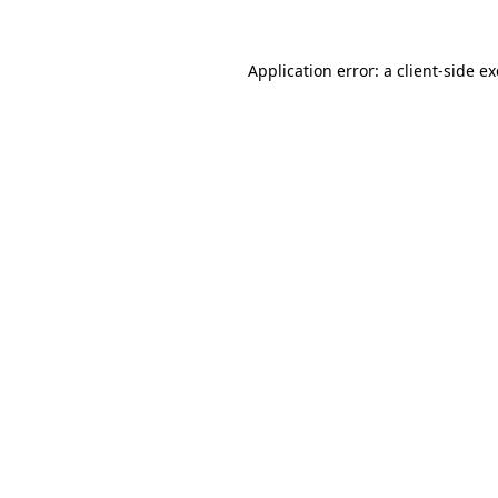
Application error: a
client
-side e