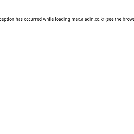
xception has occurred while loading
max.aladin.co.kr
(see the
brows