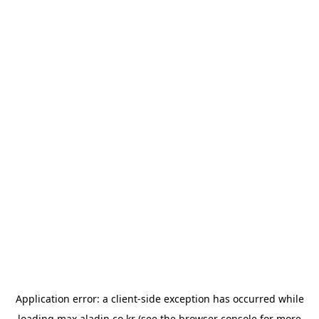
Application error: a
client
-side exception has occurred while
loading
max.aladin.co.kr
(see the
browser console
for more