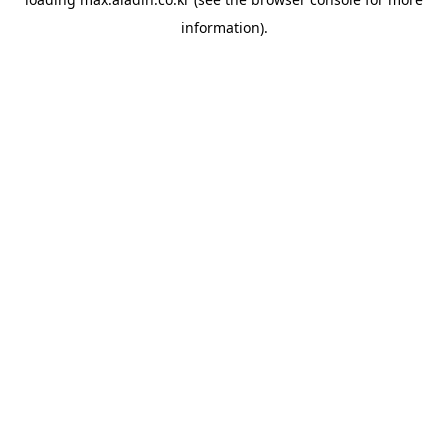
information).