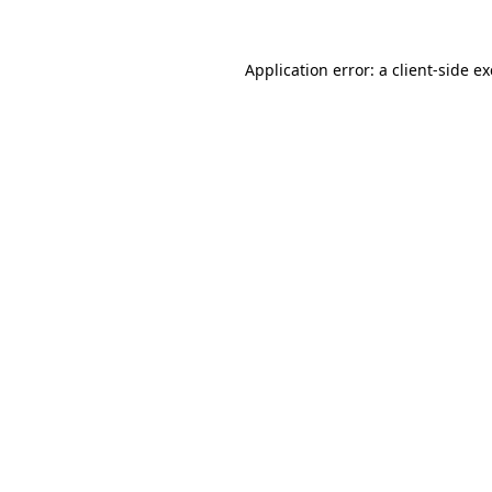
Application error: a
client
-side e