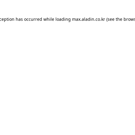
xception has occurred while loading
max.aladin.co.kr
(see the
brows