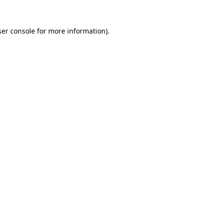
er console
for more information).