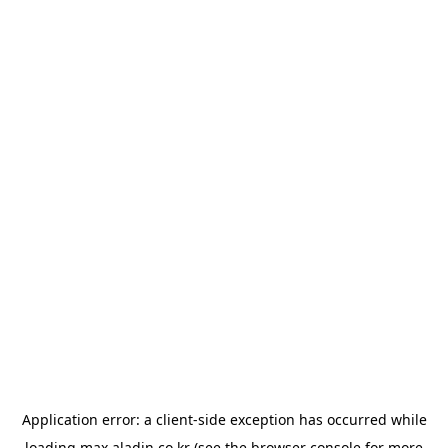
Application error: a
client
-side exception has occurred while
loading
max.aladin.co.kr
(see the
browser console
for more