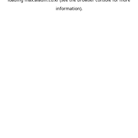
information).