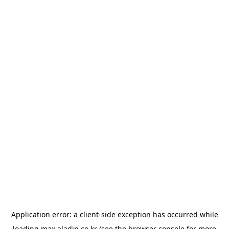
Application error: a
client
-side exception has occurred while
loading
max.aladin.co.kr
(see the
browser console
for more