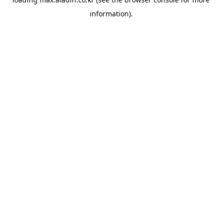
information).