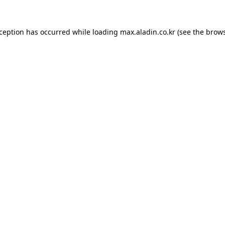
xception has occurred while loading
max.aladin.co.kr
(see the
brows