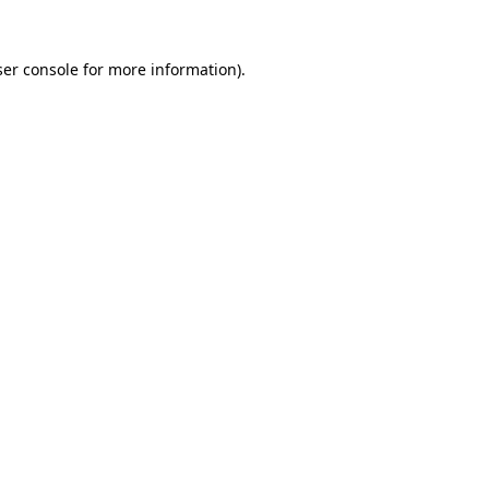
er console
for more information).