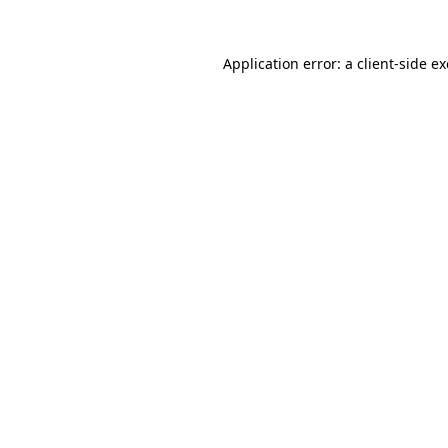
Application error: a
client
-side e