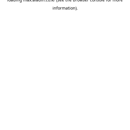
information).