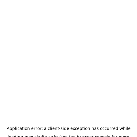
Application error: a
client
-side exception has occurred while
loading
max.aladin.co.kr
(see the
browser console
for more