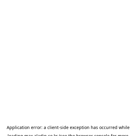
Application error: a
client
-side exception has occurred while
loading
max.aladin.co.kr
(see the
browser console
for more