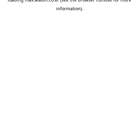
information).