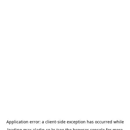
Application error: a
client
-side exception has occurred while
loading
max.aladin.co.kr
(see the
browser console
for more