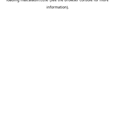
information).