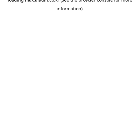
information).