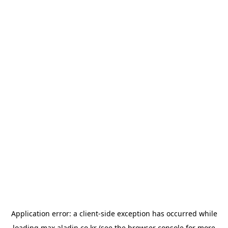
Application error: a
client
-side exception has occurred while
loading
max.aladin.co.kr
(see the
browser console
for more