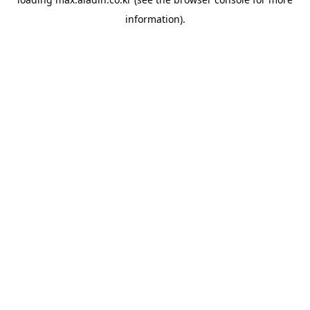
information).