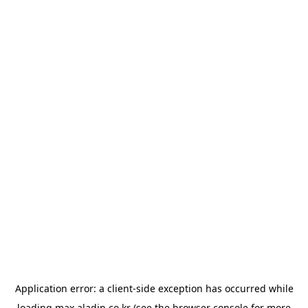
Application error: a
client
-side exception has occurred while
loading
max.aladin.co.kr
(see the
browser console
for more