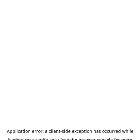
Application error: a
client
-side exception has occurred while
loading
max.aladin.co.kr
(see the
browser console
for more