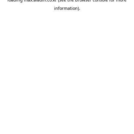
information).