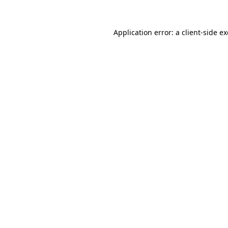
Application error: a
client
-side e