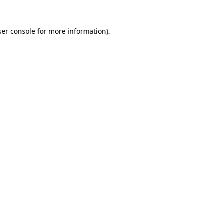
er console
for more information).