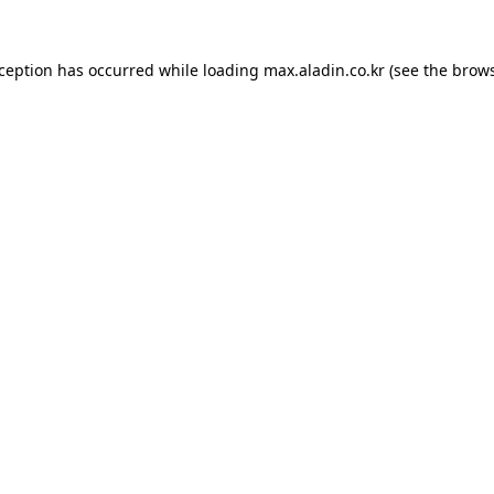
xception has occurred while loading
max.aladin.co.kr
(see the
brows