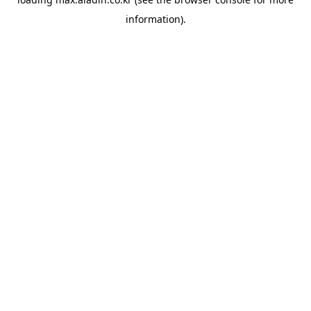
information).