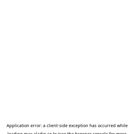
Application error: a
client
-side exception has occurred while
loading
max.aladin.co.kr
(see the
browser console
for more