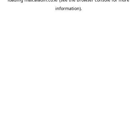
information).