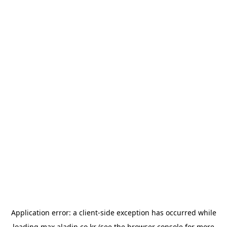
Application error: a
client
-side exception has occurred while
loading
max.aladin.co.kr
(see the
browser console
for more