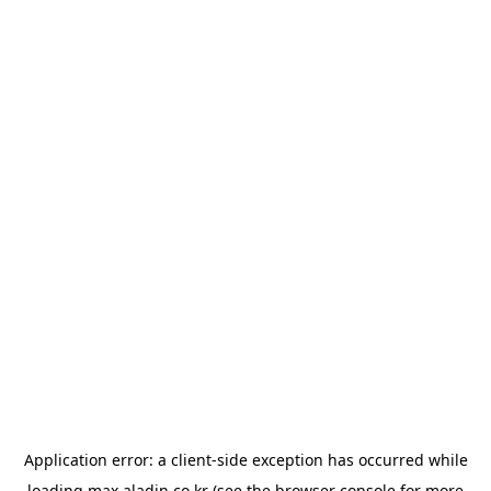
Application error: a
client
-side exception has occurred while
loading
max.aladin.co.kr
(see the
browser console
for more