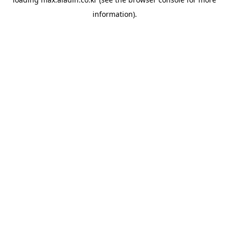
information).