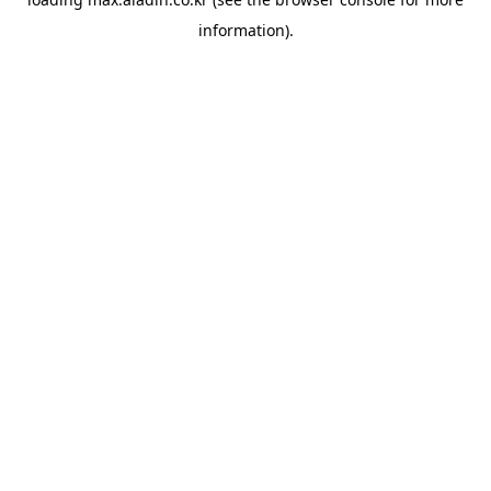
information).