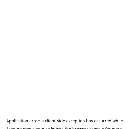
Application error: a
client
-side exception has occurred while
loading
max.aladin.co.kr
(see the
browser console
for more