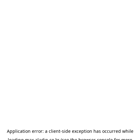
Application error: a
client
-side exception has occurred while
loading
max.aladin.co.kr
(see the
browser console
for more