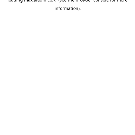
information).