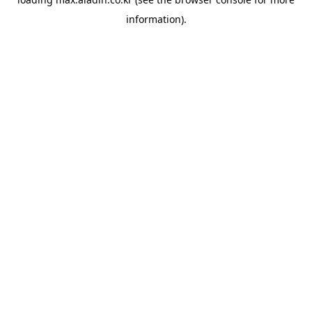
information).