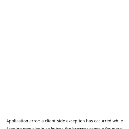
Application error: a
client
-side exception has occurred while
loading
max.aladin.co.kr
(see the
browser console
for more