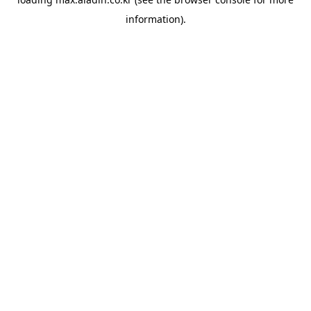
information).