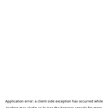
Application error: a
client
-side exception has occurred while
loading
max.aladin.co.kr
(see the
browser console
for more