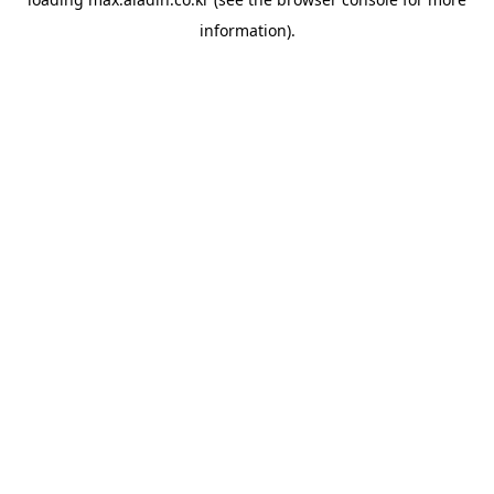
information).