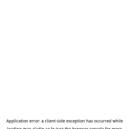
Application error: a
client
-side exception has occurred while
loading
max.aladin.co.kr
(see the
browser console
for more