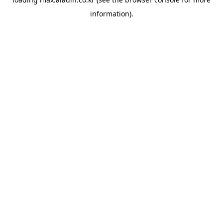
information).