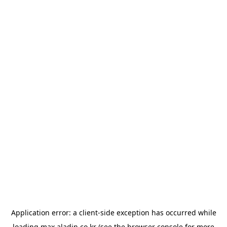
Application error: a
client
-side exception has occurred while
loading
max.aladin.co.kr
(see the
browser console
for more