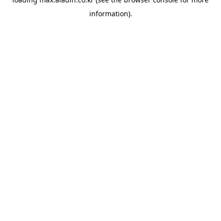
information).