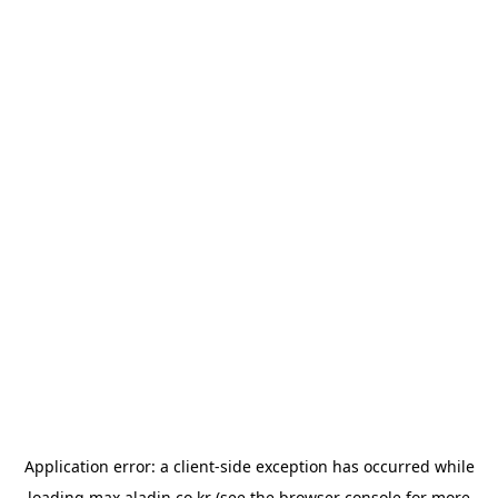
Application error: a
client
-side exception has occurred while
loading
max.aladin.co.kr
(see the
browser console
for more