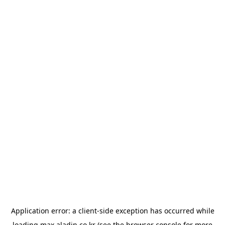
Application error: a
client
-side exception has occurred while
loading
max.aladin.co.kr
(see the
browser console
for more