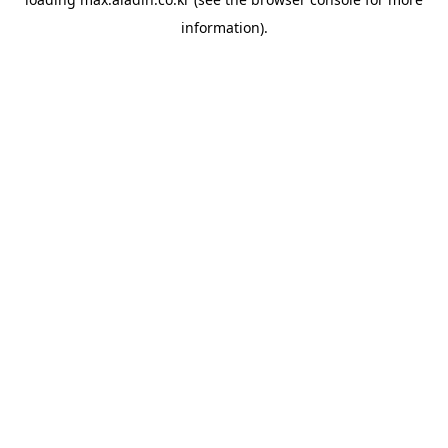
information).