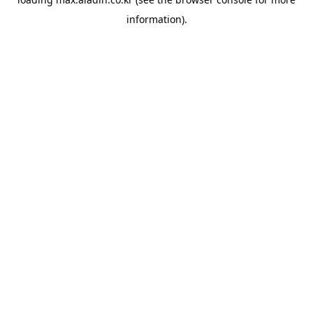
information).