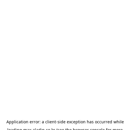
Application error: a
client
-side exception has occurred while
loading
max.aladin.co.kr
(see the
browser console
for more