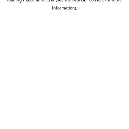
information).