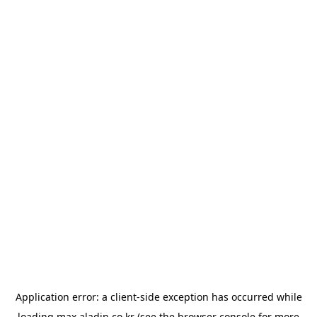
Application error: a
client
-side exception has occurred while
loading
max.aladin.co.kr
(see the
browser console
for more