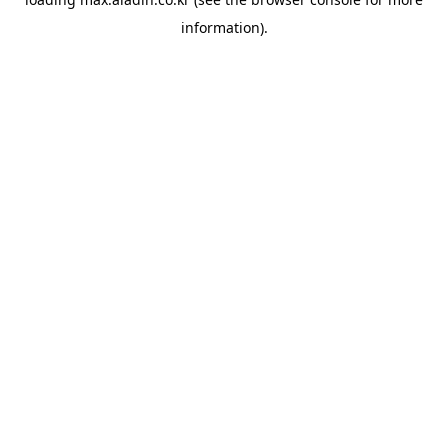
information).