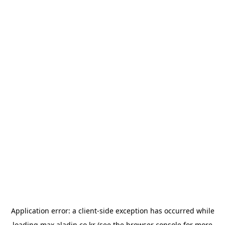
Application error: a
client
-side exception has occurred while
loading
max.aladin.co.kr
(see the
browser console
for more