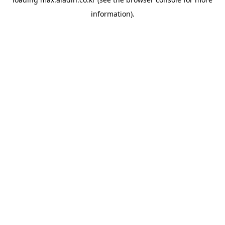
information).