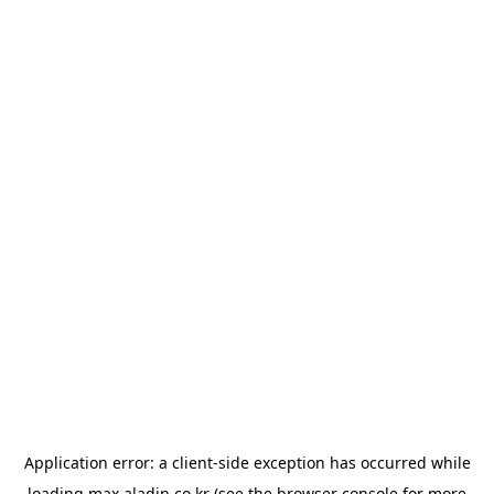
Application error: a
client
-side exception has occurred while
loading
max.aladin.co.kr
(see the
browser console
for more