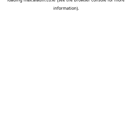
information).