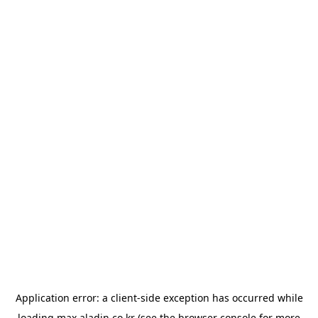
Application error: a
client
-side exception has occurred while
loading
max.aladin.co.kr
(see the
browser console
for more