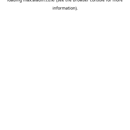
information).