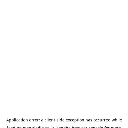
Application error: a
client
-side exception has occurred while
loading
max.aladin.co.kr
(see the
browser console
for more