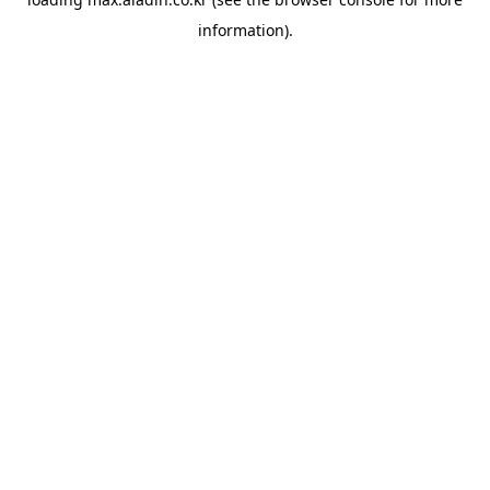
information).