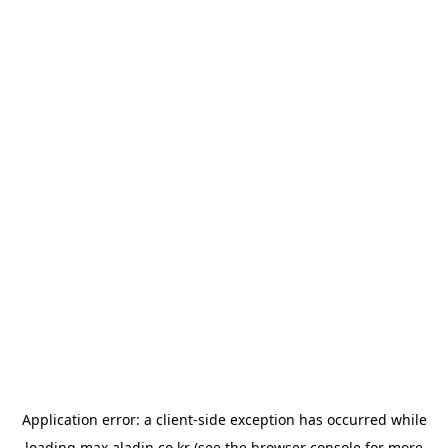
Application error: a
client
-side exception has occurred while
loading
max.aladin.co.kr
(see the
browser console
for more