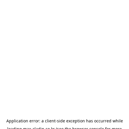
Application error: a
client
-side exception has occurred while
loading
max.aladin.co.kr
(see the
browser console
for more