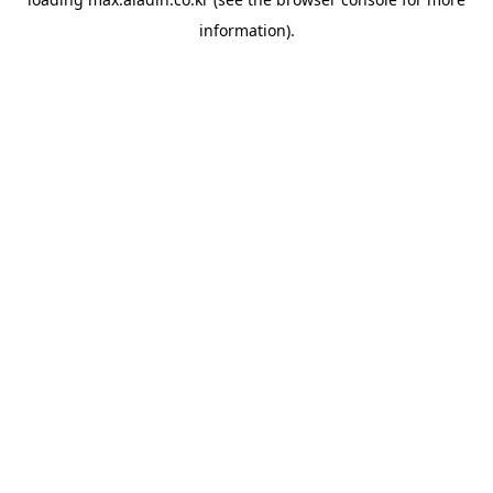
information).