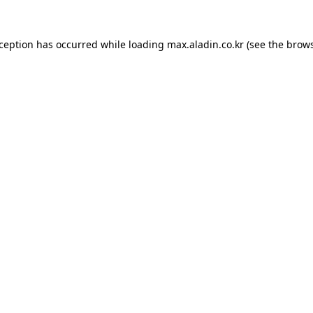
xception has occurred while loading
max.aladin.co.kr
(see the
brows