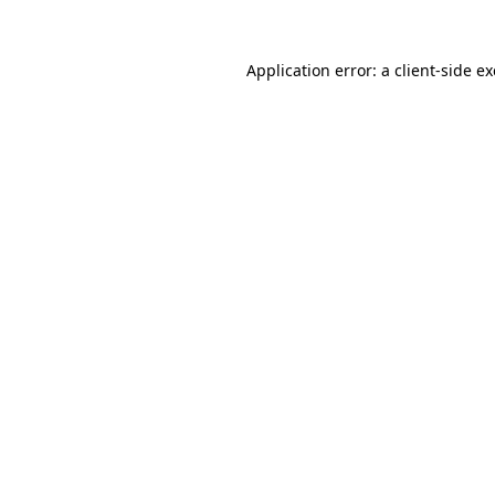
Application error: a
client
-side e