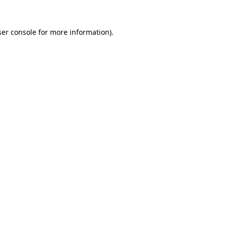
er console
for more information).